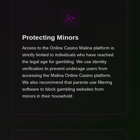
Protecting Minors
Access to the Online Casino Malina platform is
strictly limited to individuals who have reached
the legal age for gambling. We use identity
verification to prevent underage users from
accessing the Malina Online Casino platform.
We also recommend that parents use filtering
software to block gambling websites from
minors in their household.