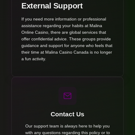
External Support
If you need more information or professional
assistance regarding your habits at Malina
Online Casino, there are global services that
offer confidential advice. These groups provide
guidance and support for anyone who feels that
their time at Malina Casino Canada is no longer
a fun activity.
Contact Us
Our support team is always here to help you
with any questions regarding this policy or to