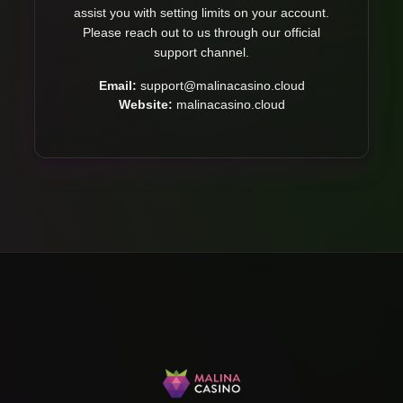
assist you with setting limits on your account.
Please reach out to us through our official
support channel.
Email:
support@malinacasino.cloud
Website:
malinacasino.cloud