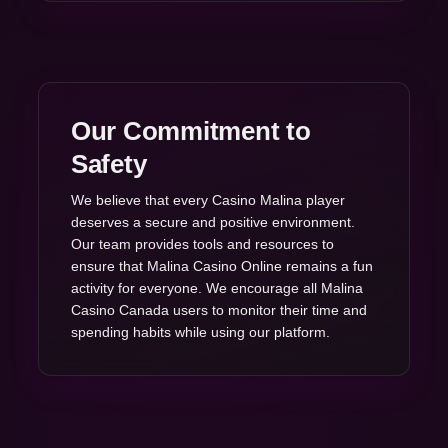
Our Commitment to
Safety
We believe that every Casino Malina player
deserves a secure and positive environment.
Our team provides tools and resources to
ensure that Malina Casino Online remains a fun
activity for everyone. We encourage all Malina
Casino Canada users to monitor their time and
spending habits while using our platform.