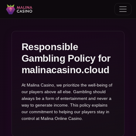
Responsible
Gambling Policy for
malinacasino.cloud
At Malina Casino, we prioritize the well-being of
our players above all else. Gambling should
always be a form of entertainment and never a
way to generate income. This policy explains
our commitment to helping our players stay in
control at Malina Online Casino.