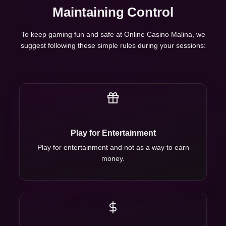
Maintaining Control
To keep gaming fun and safe at Online Casino Malina, we
suggest following these simple rules during your sessions:
Play for Entertainment
Play for entertainment and not as a way to earn
money.