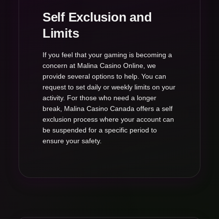
Self Exclusion and
Limits
If you feel that your gaming is becoming a
concern at Malina Casino Online, we
provide several options to help. You can
request to set daily or weekly limits on your
activity. For those who need a longer
break, Malina Casino Canada offers a self
exclusion process where your account can
be suspended for a specific period to
ensure your safety.