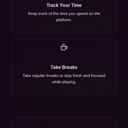
Track Your Time
Keep track of the time you spend on the
platform.
Take Breaks
Take regular breaks to stay fresh and focused
while playing.