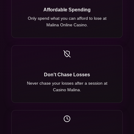
Affordable Spending
Only spend what you can afford to lose at
Malina Online Casino.
Don't Chase Losses
Never chase your losses after a session at
Casino Malina.