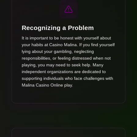
Recognizing a Problem
It is important to be honest with yourself about
your habits at Casino Malina. If you find yourself
lying about your gambling, neglecting
responsibilities, or feeling distressed when not
playing, you may need to seek help. Many
independent organizations are dedicated to
supporting individuals who face challenges with
Malina Casino Online play.