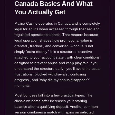
Canada Basics And What
You Actually Get
Malina Casino operates in Canada and is completely
legal for adults when accessed through licensed and
regulated operator channels. That matters because
legal operation shapes how promotional value is
granted , tracked , and converted. A bonus is not
simply “extra money.” It is a structured incentive
attached to your account state , with clear conditions
designed to prevent abuse and keep play fair. If you
understand the structure early , you’ll avoid the usual
frustrations: blocked withdrawals , confusing
progress , and “why did my bonus disappear?”
moments.
Most bonuses fall into a few practical types. The
classic welcome offer increases your starting
balance after a qualifying deposit. Another common
version combines a match with spins on selected