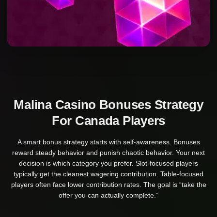
Malina Casino Bonuses Strategy
For Canada Players
A smart bonus strategy starts with self-awareness. Bonuses
reward steady behavior and punish chaotic behavior. Your next
decision is which category you prefer. Slot-focused players
typically get the cleanest wagering contribution. Table-focused
players often face lower contribution rates. The goal is “take the
offer you can actually complete.”