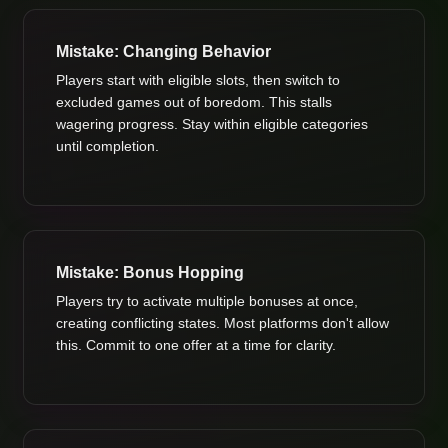
Mistake: Changing Behavior
Players start with eligible slots, then switch to
excluded games out of boredom. This stalls
wagering progress. Stay within eligible categories
until completion.
Mistake: Bonus Hopping
Players try to activate multiple bonuses at once,
creating conflicting states. Most platforms don't allow
this. Commit to one offer at a time for clarity.