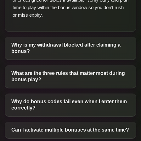
time to play within the bonus window so you don’t rush
or miss expiry.
Why is my withdrawal blocked after claiming a
bonus?
What are the three rules that matter most during
bonus play?
Why do bonus codes fail even when I enter them
correctly?
Can I activate multiple bonuses at the same time?