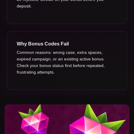
deposit.
Why Bonus Codes Fail
Common reasons: wrong case, extra spaces,
expired campaign, or an existing active bonus.
Check your bonus status first before repeated,
frustrating attempts.