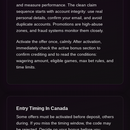
and measure performance. The clean claim
sequence starts with account integrity: use real
personal details, confirm your email, and avoid
duplicate accounts. Promotions are high-abuse
zones, and fraud systems monitor them closely.
Activate the offer once, calmly. After activation,
immediately check the active bonus section to
confirm crediting and to read the conditions:
wagering amount, eligible games, max bet rules, and
time limits.
Entry Timing In Canada
Some offers must be activated before deposit, others
during. If you miss the timing window, the code may
be rejected. Decide on your bonus before you