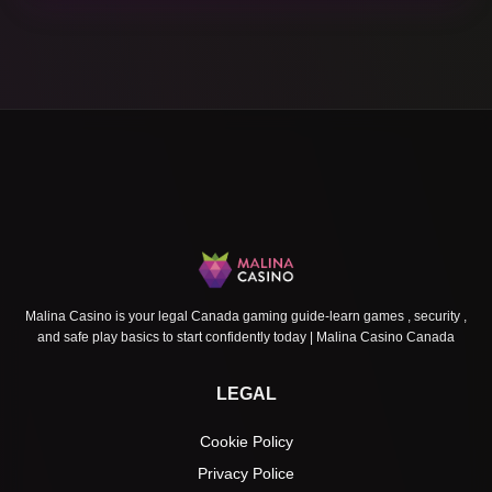
Malina Casino is your legal Canada gaming guide-learn games , security ,
and safe play basics to start confidently today | Malina Casino Canada
LEGAL
Cookie Policy
Privacy Police