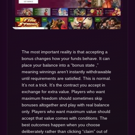
The most important reality is that accepting a
bonus changes how your funds behave. It can
place your balance into a “bonus state ,”
meaning winnings aren’t instantly withdrawable
until requirements are satisfied. This is normal.
It’s not a trick. It’s the contract you accept in
exchange for extra value. Players who want
maximum freedom should sometimes skip
bonuses altogether and play with real balance
only. Players who want maximum value should
accept that value comes with conditions. The
best outcomes happen when you choose
deliberately rather than clicking “claim” out of