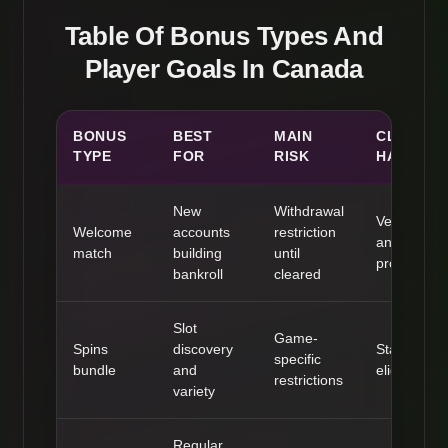
Table Of Bonus Types And
Player Goals In Canada
BONUS
BEST
MAIN
CLEAN
TYPE
FOR
RISK
HABIT
New
Withdrawal
Verify early
Welcome
accounts
restriction
and track
match
building
until
progress
bankroll
cleared
Slot
Game-
Spins
discovery
Stay on
specific
bundle
and
eligible title
restrictions
variety
Regular