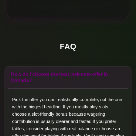
FAQ
How do I choose the best welcome offer in
Canada?
Pick the offer you can realistically complete, not the one
with the biggest headline. If you mostly play slots,
choose a slot-friendly bonus because wagering
contribution is usually clearer and faster. If you prefer
tables, consider playing with real balance or choose an
offer designed for tables if available. Verify early and plan