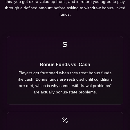
this: you get extra value up front , and in return you agree to play
through a defined amount before asking to withdraw bonus-linked
funds.
Bonus Funds vs. Cash
Players get frustrated when they treat bonus funds
like cash. Bonus funds are restricted until conditions
are met, which is why some "withdrawal problems"
are actually bonus-state problems.