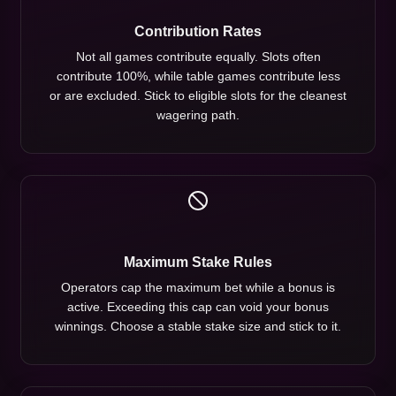
Contribution Rates
Not all games contribute equally. Slots often
contribute 100%, while table games contribute less
or are excluded. Stick to eligible slots for the cleanest
wagering path.
Maximum Stake Rules
Operators cap the maximum bet while a bonus is
active. Exceeding this cap can void your bonus
winnings. Choose a stable stake size and stick to it.