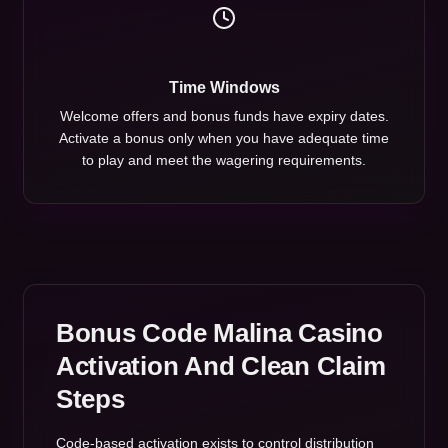
Time Windows
Welcome offers and bonus funds have expiry dates.
Activate a bonus only when you have adequate time
to play and meet the wagering requirements.
Bonus Code Malina Casino
Activation And Clean Claim
Steps
Code-based activation exists to control distribution