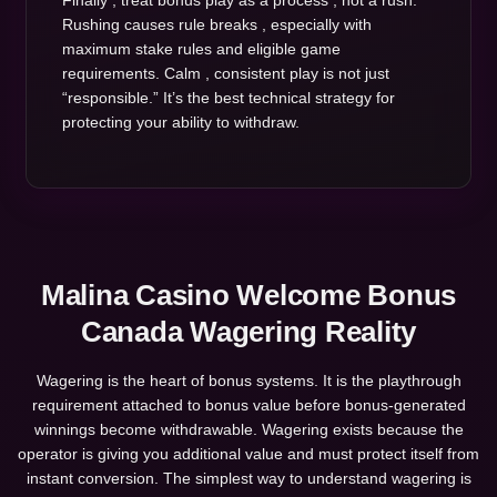
Finally , treat bonus play as a process , not a rush.
Rushing causes rule breaks , especially with
maximum stake rules and eligible game
requirements. Calm , consistent play is not just
“responsible.” It’s the best technical strategy for
protecting your ability to withdraw.
Malina Casino Welcome Bonus
Canada Wagering Reality
Wagering is the heart of bonus systems. It is the playthrough
requirement attached to bonus value before bonus-generated
winnings become withdrawable. Wagering exists because the
operator is giving you additional value and must protect itself from
instant conversion. The simplest way to understand wagering is