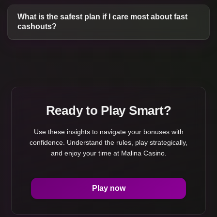
What is the safest plan if I care most about fast
cashouts?
Ready to Play Smart?
Use these insights to navigate your bonuses with
confidence. Understand the rules, play strategically,
and enjoy your time at Malina Casino.
Play now