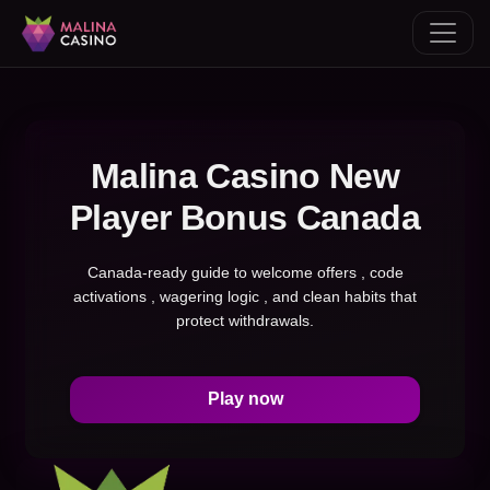
Malina Casino New
Player Bonus Canada
Canada-ready guide to welcome offers , code
activations , wagering logic , and clean habits that
protect withdrawals.
Play now