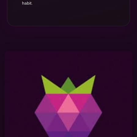
habit.