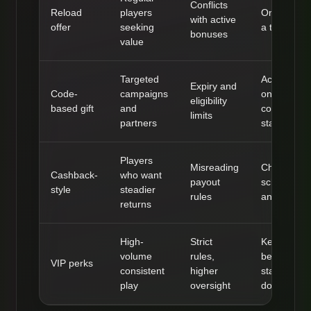
Conflicts
Reload
players
One offer a
with active
offer
seeking
a time
bonuses
value
Targeted
Activate
Expiry and
Code-
campaigns
once,
eligibility
based gift
and
confirm
limits
partners
status
Players
Misreading
Check
Cashback-
who want
payout
schedule
style
steadier
rules
and terms
returns
High-
Strict
Keep
volume
rules,
behavior
VIP perks
consistent
higher
stable and
play
oversight
documente