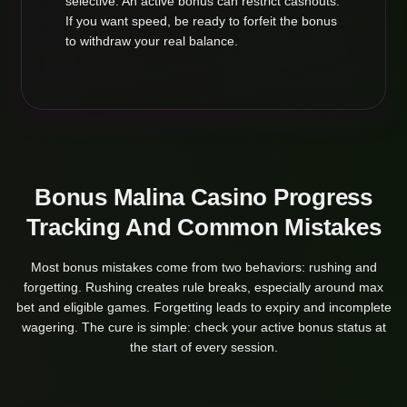
selective. An active bonus can restrict cashouts.
If you want speed, be ready to forfeit the bonus
to withdraw your real balance.
Bonus Malina Casino Progress
Tracking And Common Mistakes
Most bonus mistakes come from two behaviors: rushing and
forgetting. Rushing creates rule breaks, especially around max
bet and eligible games. Forgetting leads to expiry and incomplete
wagering. The cure is simple: check your active bonus status at
the start of every session.