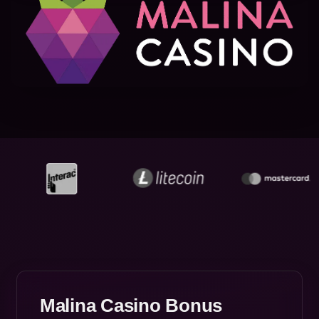
Malina Casino Bonus