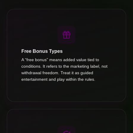
Free Bonus Types
A “free bonus” means added value tied to
conditions. It refers to the marketing label, not
withdrawal freedom. Treat it as guided
entertainment and play within the rules.