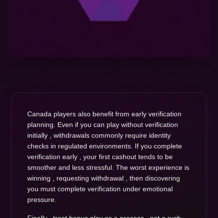
Canada players also benefit from early verification
planning. Even if you can play without verification
initially , withdrawals commonly require identity
checks in regulated environments. If you complete
verification early , your first cashout tends to be
smoother and less stressful. The worst experience is
winning , requesting withdrawal , then discovering
you must complete verification under emotional
pressure.