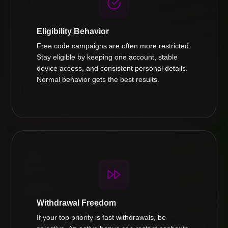
Eligibility Behavior
Free code campaigns are often more restricted.
Stay eligible by keeping one account, stable
device access, and consistent personal details.
Normal behavior gets the best results.
Withdrawal Freedom
If your top priority is fast withdrawals, be