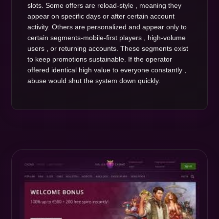
slots. Some offers are reload-style , meaning they
appear on specific days or after certain account
activity. Others are personalized and appear only to
certain segments-mobile-first players , high-volume
users , or returning accounts. These segments exist
to keep promotions sustainable. If the operator
offered identical high value to everyone constantly ,
abuse would shut the system down quickly.