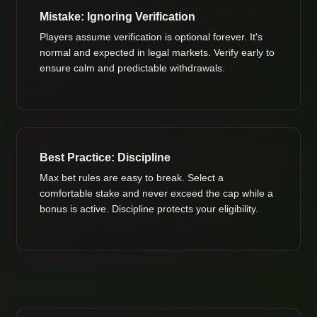
Mistake: Ignoring Verification
Players assume verification is optional forever. It's
normal and expected in legal markets. Verify early to
ensure calm and predictable withdrawals.
Best Practice: Discipline
Max bet rules are easy to break. Select a
comfortable stake and never exceed the cap while a
bonus is active. Discipline protects your eligibility.