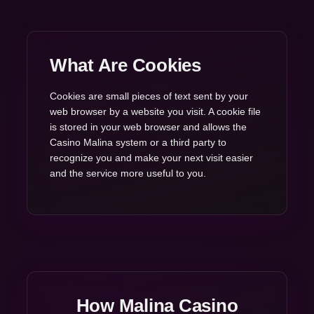
What Are Cookies
Cookies are small pieces of text sent by your
web browser by a website you visit. A cookie file
is stored in your web browser and allows the
Casino Malina system or a third party to
recognize you and make your next visit easier
and the service more useful to you.
How Malina Casino