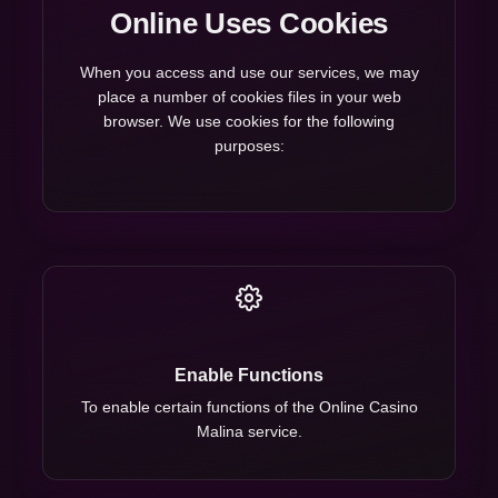
Online Uses Cookies
When you access and use our services, we may
place a number of cookies files in your web
browser. We use cookies for the following
purposes:
Enable Functions
To enable certain functions of the Online Casino
Malina service.