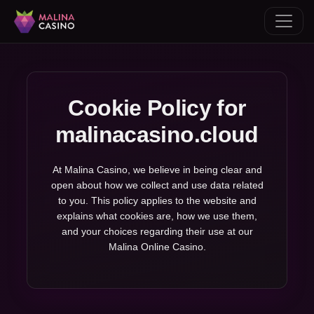
Cookie Policy for
malinacasino.cloud
At Malina Casino, we believe in being clear and
open about how we collect and use data related
to you. This policy applies to the website and
explains what cookies are, how we use them,
and your choices regarding their use at our
Malina Online Casino.