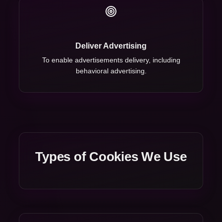
Deliver Advertising
To enable advertisements delivery, including
behavioral advertising.
Types of Cookies We Use