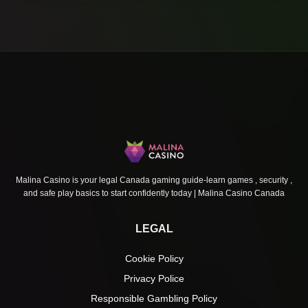
Malina Casino is your legal Canada gaming guide-learn games , security ,
and safe play basics to start confidently today | Malina Casino Canada
LEGAL
Cookie Policy
Privacy Police
Responsible Gambling Policy