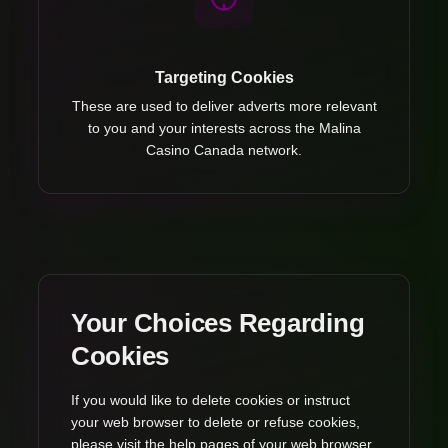
Targeting Cookies
These are used to deliver adverts more relevant
to you and your interests across the Malina
Casino Canada network.
Your Choices Regarding
Cookies
If you would like to delete cookies or instruct
your web browser to delete or refuse cookies,
please visit the help pages of your web browser.