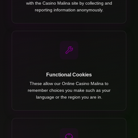
with the Casino Malina site by collecting and
reporting information anonymously.
Functional Cookies
These allow our Online Casino Malina to
remember choices you make such as your
language or the region you are in.