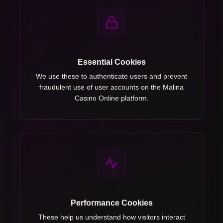
Essential Cookies
We use these to authenticate users and prevent
fraudulent use of user accounts on the Malina
Casino Online platform.
Performance Cookies
These help us understand how visitors interact