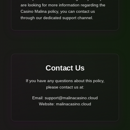
are looking for more information regarding the
Casino Malina policy, you can contact us
through our dedicated support channel.
Contact Us
If you have any questions about this policy,
please contact us at:
Email:
support@malinacasino.cloud
Website: malinacasino.cloud