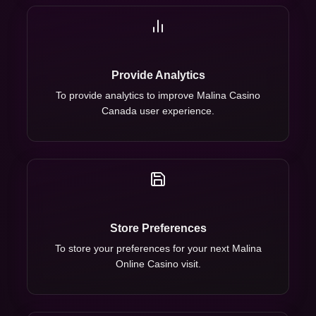
Provide Analytics
To provide analytics to improve Malina Casino
Canada user experience.
Store Preferences
To store your preferences for your next Malina
Online Casino visit.