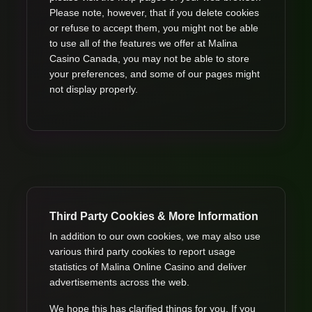
Please note, however, that if you delete cookies
or refuse to accept them, you might not be able
to use all of the features we offer at Malina
Casino Canada, you may not be able to store
your preferences, and some of our pages might
not display properly.
Third Party Cookies & More Information
In addition to our own cookies, we may also use
various third party cookies to report usage
statistics of Malina Online Casino and deliver
advertisements across the web.
We hope this has clarified things for you. If you